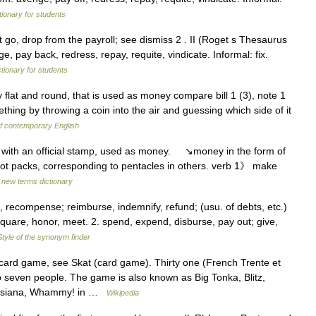
tionary for students
t go, drop from the payroll; see dismiss 2 . II (Roget s Thesaurus
e, pay back, redress, repay, requite, vindicate. Informal: fix.
ctionary for students
 flat and round, that is used as money compare bill 1 (3), note 1
ething by throwing a coin into the air and guessing which side of it
f contemporary English
l with an official stamp, used as money. ↘money in the form of
arot packs, corresponding to pentacles in others. verb 1》 make
 new terms dictionary
recompense; reimburse, indemnify, refund; (usu. of debts, etc.)
f, square, honor, meet. 2. spend, expend, disburse, pay out; give,
Style of the synonym finder
rd game, see Skat (card game). Thirty one (French Trente et
 seven people. The game is also known as Big Tonka, Blitz,
 Louisiana, Whammy! in …
Wikipedia