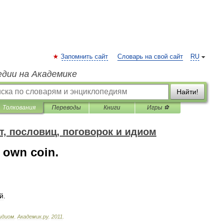
Запомнить сайт
Словарь на свой сайт
RU
едии на Академике
Найти!
Толкования
Переводы
Книги
Игры ⚽
т, пословиц, поговорок и идиом
 own coin.
й
.
идиом
.
Академик
.
ру
.
2011
.