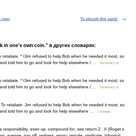
s own
To plough the sand.
 in one's own coin." в других словарях:
o retaliate. * /Jim refused to help Bob when he needed it most, so
 and told him to go and look for help elsewhere./ …
Dictionary of
o retaliate. * /Jim refused to help Bob when he needed it most, so
 and told him to go and look for help elsewhere./ …
Dictionary of
 To retaliate. Jim refused to help Bob when he needed it most, so
 and told him to go and look for help elsewhere …
Словарь
 responsibility, even up, compound for; see return 2 . II (Roget s
m: avenge, pay off, redress, repay, requite, vindicate. Informal: