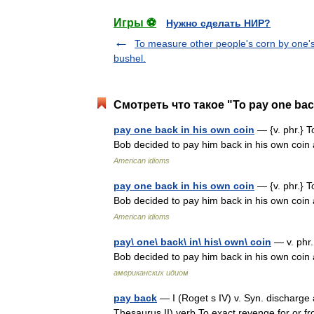
Игры ⚽
Нужно сделать НИР?
To measure other people's corn by one'
bushel.
Смотреть что такое "To pay one back
pay one back in his own coin
— {v. phr.} T
Bob decided to pay him back in his own coin
American idioms
pay one back in his own coin
— {v. phr.} T
Bob decided to pay him back in his own coin
American idioms
pay\ one\ back\ in\ his\ own\ coin
— v. phr.
Bob decided to pay him back in his own coin
американских идиом
pay back
— I (Roget s IV) v. Syn. discharge a
Thesaurus II) verb To exact revenge for or fro