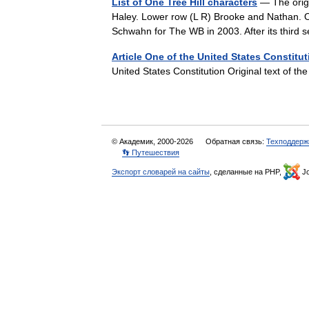
List of One Tree Hill characters
— The origi
Haley. Lower row (L R) Brooke and Nathan. On
Schwahn for The WB in 2003. After its thi
Article One of the United States Constitut
United States Constitution Original text of t
© Академик, 2000-2026
Обратная связь:
Техподдерж
👣 Путешествия
Экспорт словарей на сайты
, сделанные на PHP,
Jo