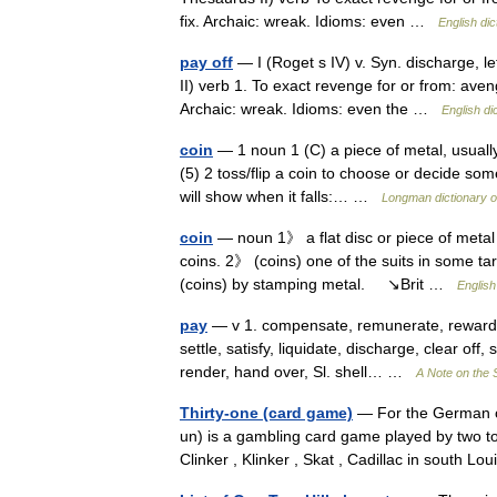
fix. Archaic: wreak. Idioms: even …
English dic
pay off
— I (Roget s IV) v. Syn. discharge, le
II) verb 1. To exact revenge for or from: aveng
Archaic: wreak. Idioms: even the …
English di
coin
— 1 noun 1 (C) a piece of metal, usually
(5) 2 toss/flip a coin to choose or decide som
will show when it falls:… …
Longman dictionary o
coin
— noun 1》 a flat disc or piece of meta
coins. 2》 (coins) one of the suits in some t
(coins) by stamping metal. ↘Brit …
English
pay
— v 1. compensate, remunerate, reward, 
settle, satisfy, liquidate, discharge, clear of
render, hand over, Sl. shell… …
A Note on the 
Thirty-one (card game)
— For the German ca
un) is a gambling card game played by two to
Clinker , Klinker , Skat , Cadillac in south