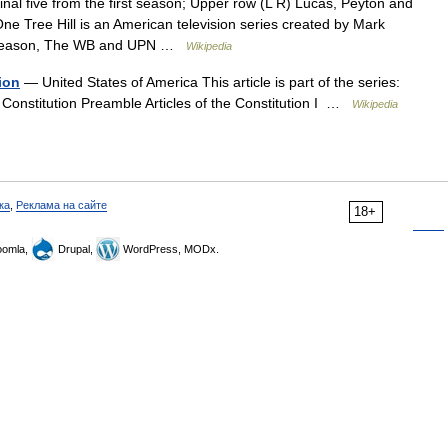
nal five from the first season; Upper row (L R) Lucas, Peyton and
e Tree Hill is an American television series created by Mark
rd season, The WB and UPN …
Wikipedia
ion
— United States of America This article is part of the series:
he Constitution Preamble Articles of the Constitution I …
Wikipedia
ка
,
Реклама на сайте
18+
omla,
Drupal,
WordPress, MODx.