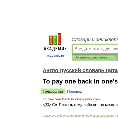
Словари и энциклоп
academic.ru
Англо-русский словарь цитат, пословиц, поговорок и идиом
Англо-русский словарь цита
To pay one back in one's
Толкование
Перевод
To
pay
one
back
in
one
'
s
own
coin
.
<
03
>
Ср
.
Платить
кому
-
либо
его
же
монето
Англо
-
русский
словарь
цитат
,
пословиц
,
поговорок
и